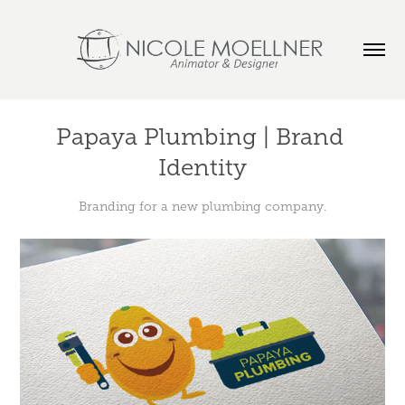
Papaya Plumbing | Brand 
Identity
Branding for a new plumbing company.