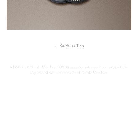
↑
Back to Top
All Works © Nicole Moellner 2016.Please do not reproduce without the
expressed written consent of Nicole Moellner.