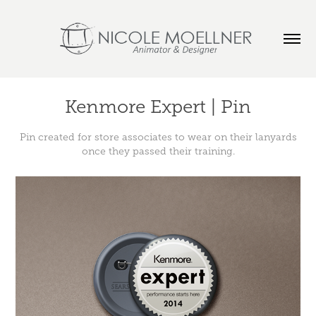
Kenmore Expert | Pin
Pin created for store associates to wear on their lanyards
once they passed their training.